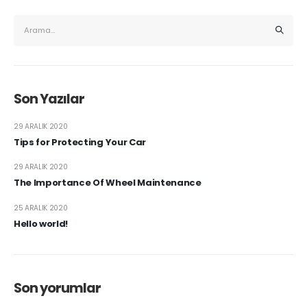
Son Yazılar
29 ARALIK 2020
Tips for Protecting Your Car
29 ARALIK 2020
The Importance Of Wheel Maintenance
25 ARALIK 2020
Hello world!
Son yorumlar