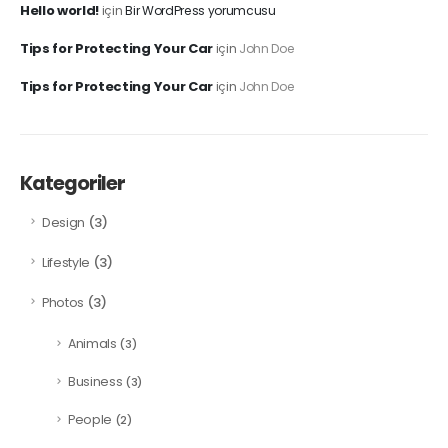
Hello world!
için
Bir WordPress yorumcusu
Tips for Protecting Your Car
için
John Doe
Tips for Protecting Your Car
için
John Doe
Kategoriler
(3)
Design
(3)
Lifestyle
(3)
Photos
Animals
(3)
Business
(3)
People
(2)