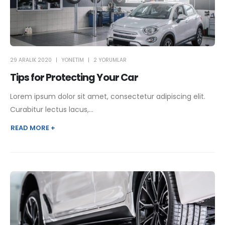
29 ARALIK 2020
YONETIM
2 YORUMLAR
Tips for Protecting Your Car
Lorem ipsum dolor sit amet, consectetur adipiscing elit.
Curabitur lectus lacus,...
READ MORE +