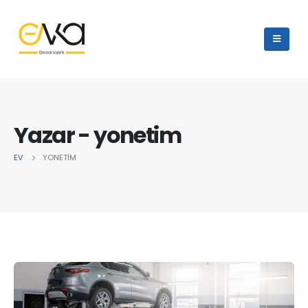
Yazar - yonetim
EV
YONETIM