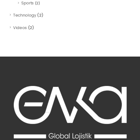
Sports
(2)
(2)
Technology
(2)
Videos