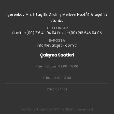
İçerenköy Mh. Ertaç Sk. Ardil İş Merkezi No:4/4 Ataşehir/
İstanbul
TELEFONLAR
Sabit : +(90) 216 411 94 94 Fax : +(90) 216 645 94 95
E-POSTA
info@evalojistik.com.tr
Çalışma Saatleri
P.tesi - Cuma : 09:00 - 18:00
C.tesi : 9:30 - 13:00
Pazar : Kapalı
Eva Global Lojistik © 2021. All Rights Reserved.