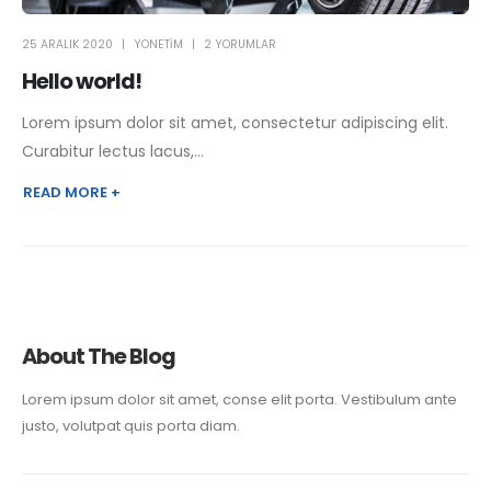
25 ARALIK 2020
YONETIM
2 YORUMLAR
Hello world!
Lorem ipsum dolor sit amet, consectetur adipiscing elit.
Curabitur lectus lacus,...
READ MORE +
About The Blog
Lorem ipsum dolor sit amet, conse elit porta. Vestibulum ante
justo, volutpat quis porta diam.