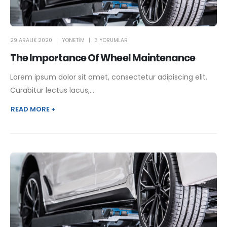
29 ARALIK 2020
YONETIM
3 YORUMLAR
The Importance Of Wheel Maintenance
Lorem ipsum dolor sit amet, consectetur adipiscing elit.
Curabitur lectus lacus,...
READ MORE +